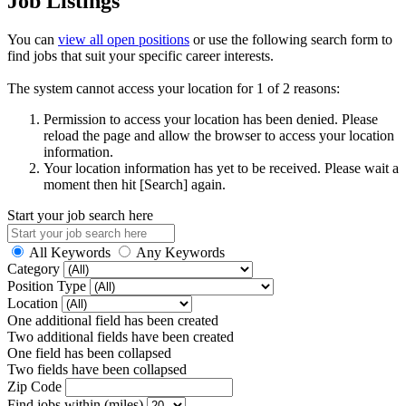
Job Listings
You can
view all open positions
or use the following search form to
find jobs that suit your specific career interests.
The system cannot access your location for 1 of 2 reasons:
Permission to access your location has been denied. Please
reload the page and allow the browser to access your location
information.
Your location information has yet to be received. Please wait a
moment then hit [Search] again.
Start your job search here
All Keywords
Any Keywords
Category
Position Type
Location
One additional field has been created
Two additional fields have been created
One field has been collapsed
Two fields have been collapsed
Zip Code
Find jobs within (miles)