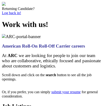
Returning Candidate?
Log back in!
Work with us!
American Roll-On Roll-Off Carrier careers
At
ARC
we are looking for people to join our team
who are collaborative, ethically focused and passionate
about customers and logistics.
Scroll down and click on the
search
button to see all the job
openings.
Or, if you prefer, you can simply
submit your resume
for general
consideration.